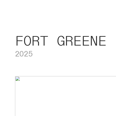
FORT GREENE
2025