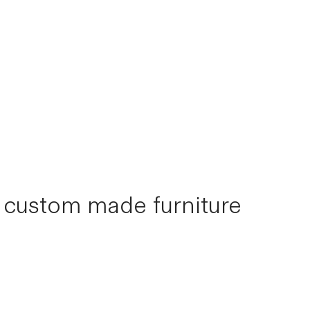
s custom made furniture