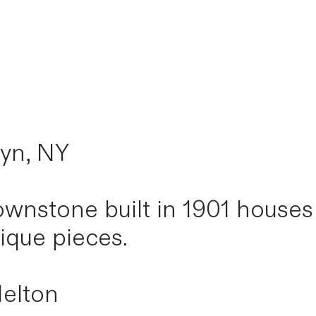
lyn, NY
rownstone built in 1901 house
tique pieces.
elton