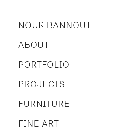
NOUR BANNOUT
ABOUT
PORTFOLIO
PROJECTS
FURNITURE
FINE ART