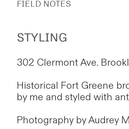
FIELD NOTES
STYLING
302 Clermont Ave. Brook
Historical Fort Greene b
by me and styled with an
Photography by Audrey M